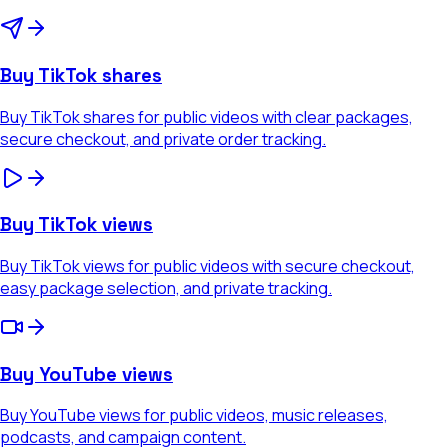
Buy TikTok shares
Buy TikTok shares for public videos with clear packages,
secure checkout, and private order tracking.
Buy TikTok views
Buy TikTok views for public videos with secure checkout,
easy package selection, and private tracking.
Buy YouTube views
Buy YouTube views for public videos, music releases,
podcasts, and campaign content.