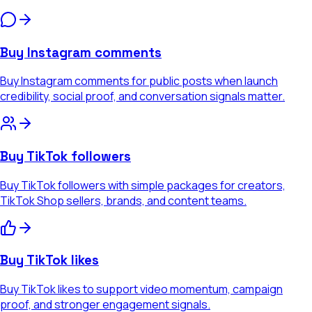
Buy Instagram comments
Buy Instagram comments for public posts when launch
credibility, social proof, and conversation signals matter.
Buy TikTok followers
Buy TikTok followers with simple packages for creators,
TikTok Shop sellers, brands, and content teams.
Buy TikTok likes
Buy TikTok likes to support video momentum, campaign
proof, and stronger engagement signals.