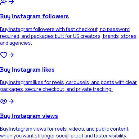
Buy Instagram followers
Buy Instagram followers with fast checkout, no password
required, and packages built for US creators, brands, stores,
and agencies.
Buy Instagram likes
Buy Instagram likes for reels, carousels, and posts with clear
packages, secure checkout, and private tracking.
Buy Instagram views
Buy Instagram views for reels, videos, and public content
when you want stronger social proof and faster visibility.