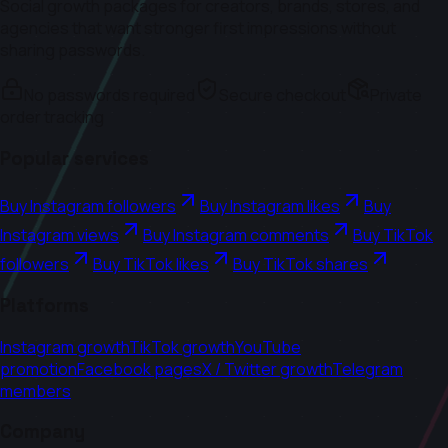
Social growth packages for creators, brands, stores, and
agencies that want stronger first impressions without
sharing passwords.
No passwords required
Secure checkout
Private
order tracking
Popular services
Buy Instagram followers
Buy Instagram likes
Buy
Instagram views
Buy Instagram comments
Buy TikTok
followers
Buy TikTok likes
Buy TikTok shares
Platforms
Instagram growth
TikTok growth
YouTube
promotion
Facebook pages
X / Twitter growth
Telegram
members
Company