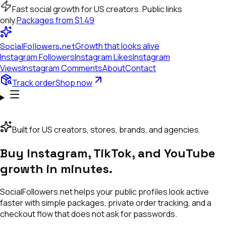
Fast social growth for US creators. Public links
only.
Packages from $1.49
Growth that looks alive
SocialFollowers.net
Instagram
Followers
Instagram
Likes
Instagram
Views
Instagram
Comments
About
Contact
Track order
Shop now
S
YOUTUBE SUBSCRIBERS
INSTAGRAM LIKES
TIKTOK FOLLOWER
Built for US creators, stores, brands, and agencies
Buy Instagram, TikTok, and YouTube
growth in minutes.
SocialFollowers.net helps your public profiles look active
faster with simple packages, private order tracking, and a
checkout flow that does not ask for passwords.