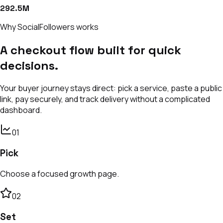
292.5M
Why SocialFollowers works
A checkout flow built for quick
decisions.
Your buyer journey stays direct: pick a service, paste a public
link, pay securely, and track delivery without a complicated
dashboard.
0
1
Pick
Choose a focused growth page.
0
2
Set