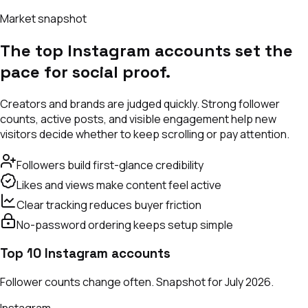
Market snapshot
The top Instagram accounts set the
pace for social proof.
Creators and brands are judged quickly. Strong follower
counts, active posts, and visible engagement help new
visitors decide whether to keep scrolling or pay attention.
Followers build first-glance credibility
Likes and views make content feel active
Clear tracking reduces buyer friction
No-password ordering keeps setup simple
Top 10 Instagram accounts
Follower counts change often. Snapshot for July 2026.
Instagram