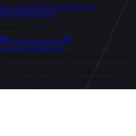
About us
Contact us
Privacy Policy
Terms of
Service
Sitemap
LLMS.txt
Support
Track order
Start an order
support@socialfollowers.net
PayPal and card checkout
Crypto-ready payment flow
Fast public-link delivery
(c)
2026
SocialFollowers.net. All rights reserved.
United
States-focused storefront.
Not affiliated with Meta, TikTok,
YouTube, X, Telegram, or Spotify.