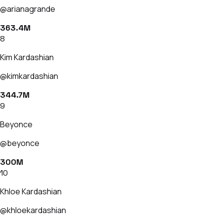
@arianagrande
363.4M
8
Kim Kardashian
@kimkardashian
344.7M
9
Beyonce
@beyonce
300M
10
Khloe Kardashian
@khloekardashian