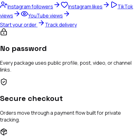
Instagram followers
Instagram likes
TikTok
views
YouTube views
Start your order
Track delivery
No password
Every package uses public profile, post, video, or channel
links.
Secure checkout
Orders move through a payment flow built for private
tracking.