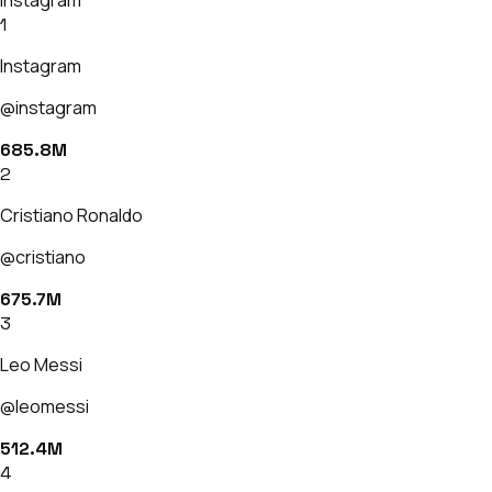
1
Instagram
@instagram
685.8M
2
Cristiano Ronaldo
@cristiano
675.7M
3
Leo Messi
@leomessi
512.4M
4