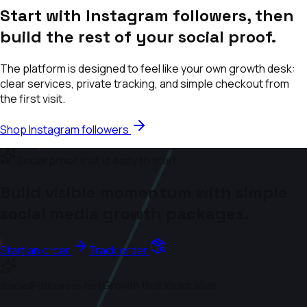
Start with Instagram followers, then
build the rest of your social proof.
The platform is designed to feel like your own growth desk:
clear services, private tracking, and simple checkout from
the first visit.
Shop Instagram followers
Social proof that is easy to start
Build visible momentum with simple
social media growth packages.
Start an order
Track order
Growth that looks alive
SocialFollowers.net