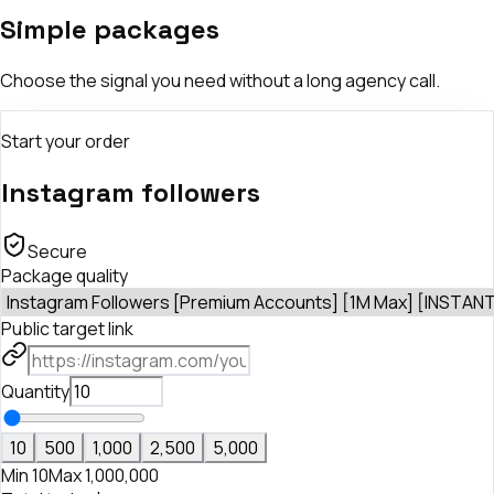
Simple packages
Choose the signal you need without a long agency call.
Start your order
Instagram followers
Secure
Package quality
Public target link
Quantity
10
500
1,000
2,500
5,000
Min
10
Max
1,000,000