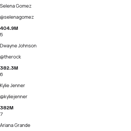
Selena Gomez
@selenagomez
404.9M
5
Dwayne Johnson
@therock
382.3M
6
Kylie Jenner
@kyliejenner
382M
7
Ariana Grande