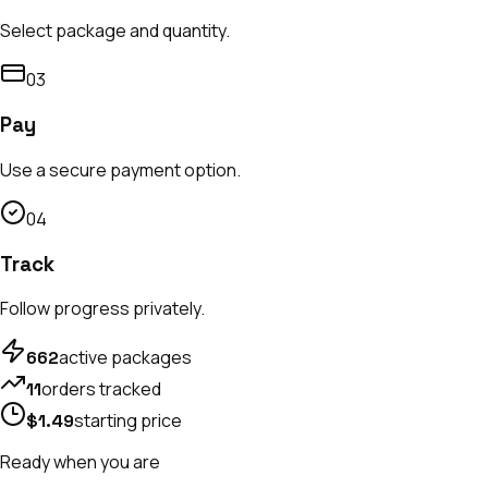
Select package and quantity.
0
3
Pay
Use a secure payment option.
0
4
Track
Follow progress privately.
active packages
662
orders tracked
11
starting price
$1.49
Ready when you are