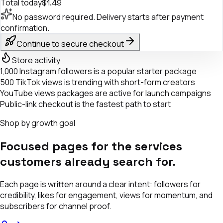
Total today
$1.49
No password required. Delivery starts after payment
confirmation.
Continue to secure checkout
Store activity
1,000 Instagram followers is a popular starter package
500 TikTok views is trending with short-form creators
YouTube views packages are active for launch campaigns
Public-link checkout is the fastest path to start
Shop by growth goal
Focused pages for the services
customers already search for.
Each page is written around a clear intent: followers for
credibility, likes for engagement, views for momentum, and
subscribers for channel proof.